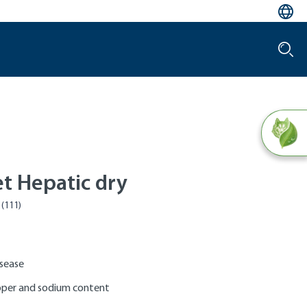
et Hepatic dry
isease
per and sodium content