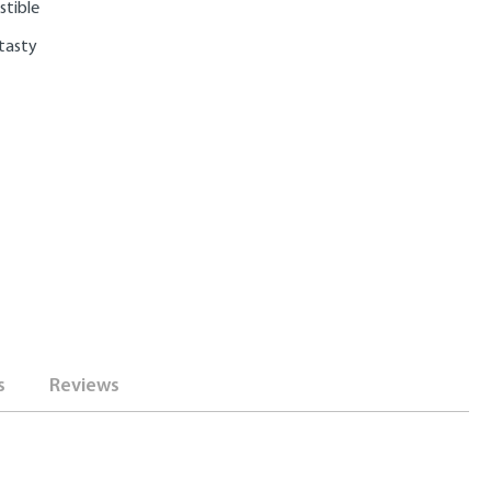
stible
 tasty
s
Reviews