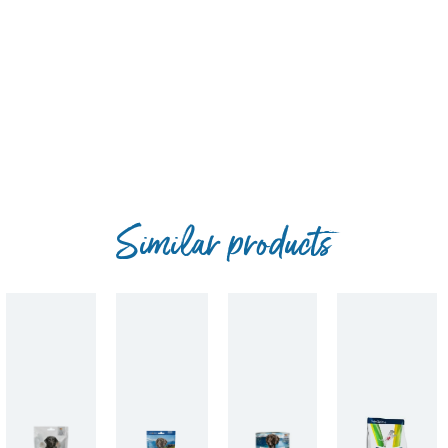
Similar products