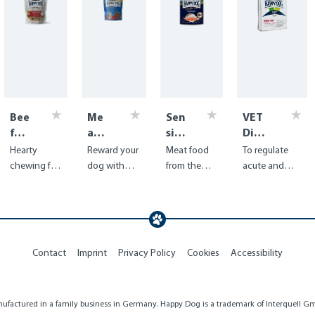
Bee
Me
Sen
VET
f
at
sibl
Diet
Win
Sna
e
Intes
Hearty
Reward your
Meat food
To regulate
dpi
ck
Pur
tinal
chewing fun
dog with
from the
acute and
pes
Bav
e
dry
for your dog
juicy beef
finest sea
chronic
aria
Nor
in premium
from
fish - ideal
problems of
way
quality from
Germany,
for coat and
the
Germany
dried with
skin
gastrointestin
care
al tract
Contact
Imprint
Privacy Policy
Cookies
Accessibility
factured in a family business in Germany. Happy Dog is a trademark of Interquell Gmb