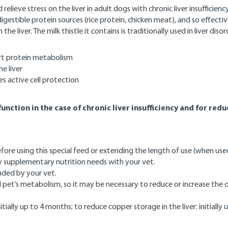
lieve stress on the liver in adult dogs with chronic liver insufficien
igestible protein sources (rice protein, chicken meat), and so effect
the liver. The milk thistle it contains is traditionally used in liver d
ort protein metabolism
e liver
es active cell protection
unction in the case of chronic liver insufficiency and for red
ore using this special feed or extending the length of use (when used
ny supplementary nutrition needs with your vet.
nded by your vet.
pet’s metabolism, so it may be necessary to reduce or increase the q
tially up to 4 months; to reduce copper storage in the liver: initially