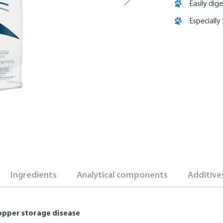
Easily dige
Especially
Ingredients
Analytical components
Additive
 copper storage disease