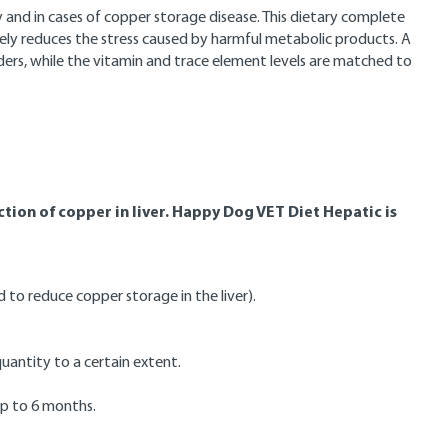
cy and in cases of copper storage disease. This dietary complete
ively reduces the stress caused by harmful metabolic products. A
isorders, while the vitamin and trace element levels are matched to
uction of copper in liver. Happy Dog VET Diet Hepatic is
 to reduce copper storage in the liver).
uantity to a certain extent.
 up to 6 months.