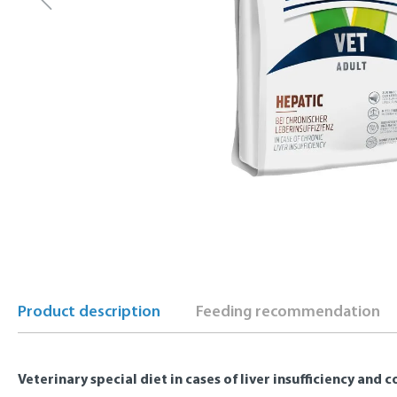
Product description
Feeding recommendation
Veterinary special diet in cases of liver insufficiency and