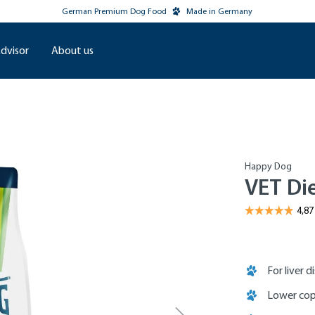
German Premium Dog Food
Made in Germany
dvisor
About us
Happy Dog
VET Di
For liver d
Lower cop