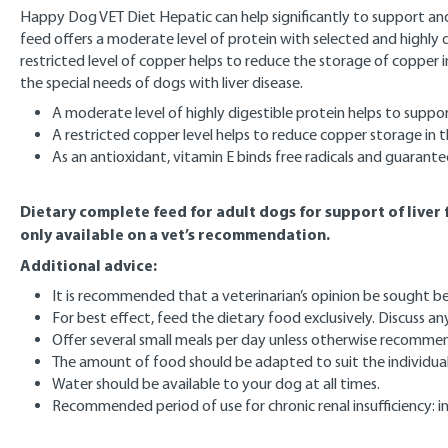
Happy Dog VET Diet Hepatic can help significantly to support and re
feed offers a moderate level of protein with selected and highly d
restricted level of copper helps to reduce the storage of copper in 
the special needs of dogs with liver disease.
A moderate level of highly digestible protein helps to supp
A restricted copper level helps to reduce copper storage in th
As an antioxidant, vitamin E binds free radicals and guarante
Dietary complete feed for adult dogs for support of liver f
only available on a vet’s recommendation.
Additional advice:
It is recommended that a veterinarian’s opinion be sought bef
For best effect, feed the dietary food exclusively. Discuss a
Offer several small meals per day unless otherwise recomme
The amount of food should be adapted to suit the individual 
Water should be available to your dog at all times.
Recommended period of use for chronic renal insufficiency: ini