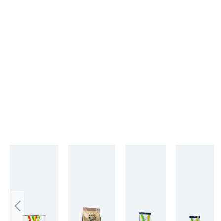
Skip product gallery